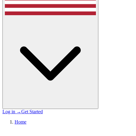
Log in
→
Get Started
Home