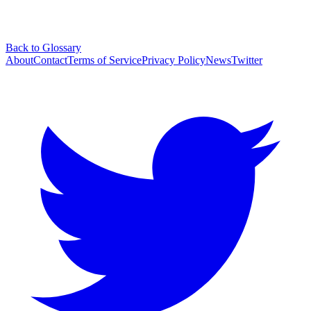
Back to Glossary
About
Contact
Terms of Service
Privacy Policy
News
Twitter