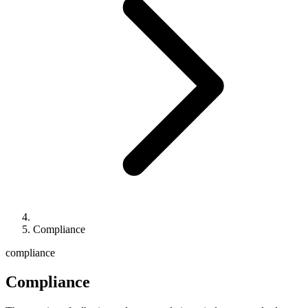
Compliance
compliance
Compliance