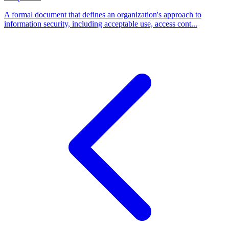
A formal document that defines an organization's approach to
information security, including acceptable use, access cont...