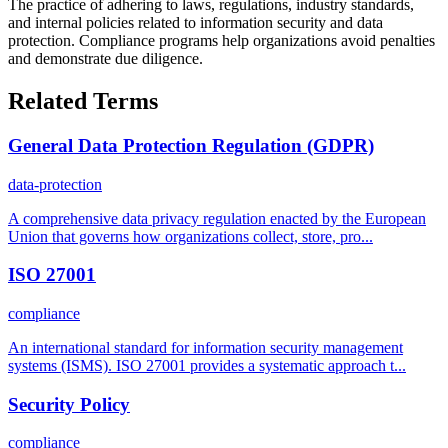
The practice of adhering to laws, regulations, industry standards,
and internal policies related to information security and data
protection. Compliance programs help organizations avoid penalties
and demonstrate due diligence.
Related Terms
General Data Protection Regulation (GDPR)
data-protection
A comprehensive data privacy regulation enacted by the European
Union that governs how organizations collect, store, pro...
ISO 27001
compliance
An international standard for information security management
systems (ISMS). ISO 27001 provides a systematic approach t...
Security Policy
compliance