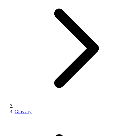
Glossary