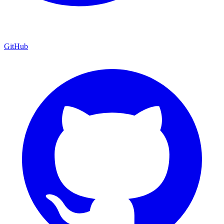
GitHub