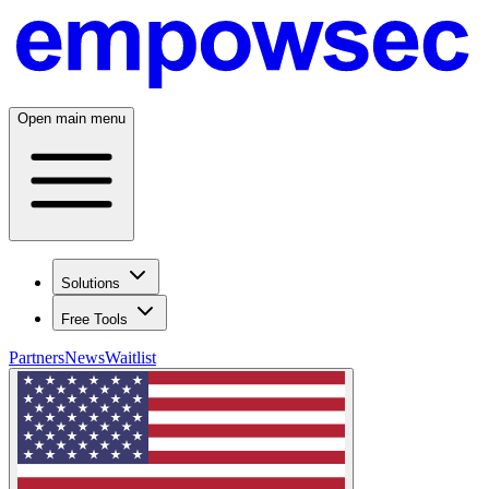
Open main menu
Solutions
Free Tools
Partners
News
Waitlist