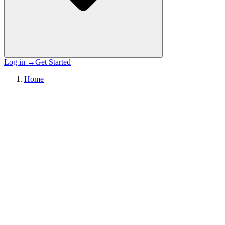
Log in
→
Get Started
Home