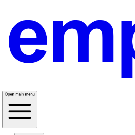
Open main menu