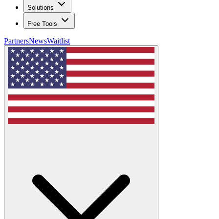
Solutions
Free Tools
Partners
News
Waitlist