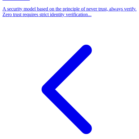
A security model based on the principle of never trust, always verify.
Zero trust requires strict identity verification...