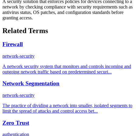
A security solution that enforces policies for devices connecting to a
network by checking compliance with security requirements such as
antivirus status, OS patches, and configuration standards before
granting access.
Related Terms
Firewall
network-security
A network security system that monitors and controls incoming and
outgoing network traffic based on predetermined securi...
Network Segmentation
network-security
The practice of dividing a network into smaller, isolated segments to
limit the spread of attacks and control access bet...
Zero Trust
authentication