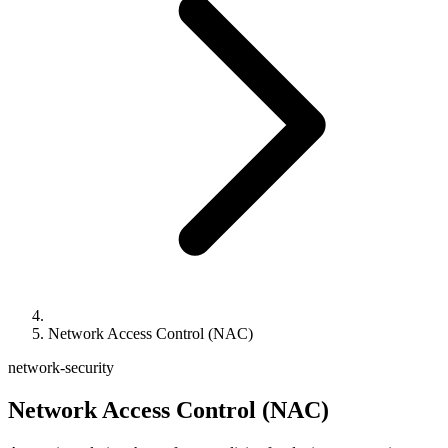
Network Access Control (NAC)
network-security
Network Access Control (NAC)