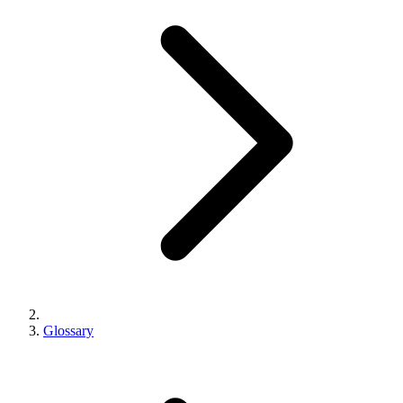
Glossary