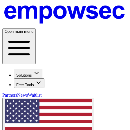
Open main menu
Solutions
Free Tools
Partners
News
Waitlist