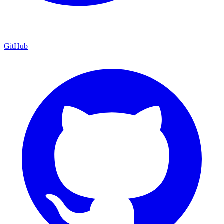
GitHub