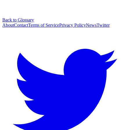
Back to Glossary
About
Contact
Terms of Service
Privacy Policy
News
Twitter