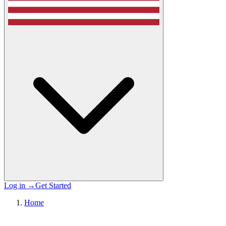
Log in
→
Get Started
Home