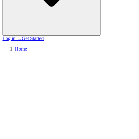
Log in
→
Get Started
Home