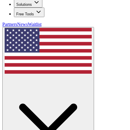
Solutions
Free Tools
Partners
News
Waitlist