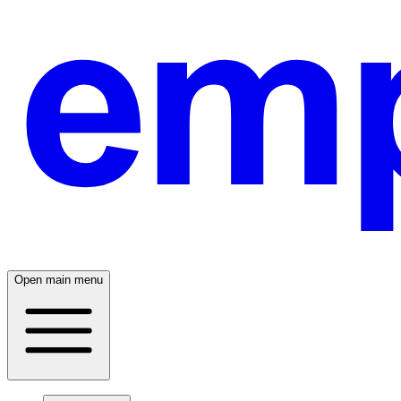
Open main menu