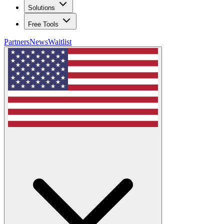
Solutions
Free Tools
Partners
News
Waitlist