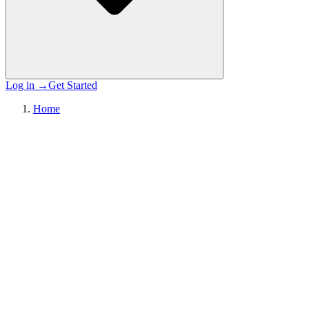
Log in
→
Get Started
Home