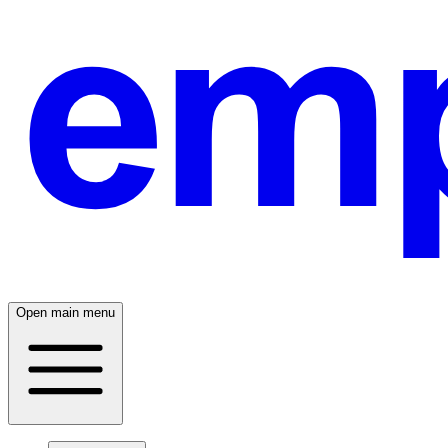
Open main menu