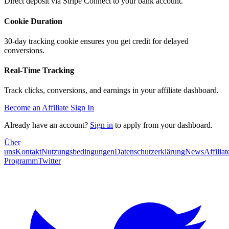
Direct deposit via Stripe Connect to your bank account.
Cookie Duration
30-day tracking cookie ensures you get credit for delayed
conversions.
Real-Time Tracking
Track clicks, conversions, and earnings in your affiliate dashboard.
Become an Affiliate
Sign In
Already have an account?
Sign in
to apply from your dashboard.
Über
uns
Kontakt
Nutzungsbedingungen
Datenschutzerklärung
News
Affiliat
Programm
Twitter