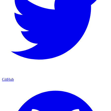
GitHub