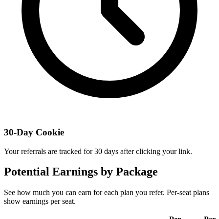
30-Day Cookie
Your referrals are tracked for 30 days after clicking your link.
Potential Earnings by Package
See how much you can earn for each plan you refer.
Per-seat plans
show earnings per seat.