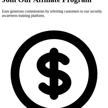
Earn generous commissions by referring customers to our security
awareness training platform.