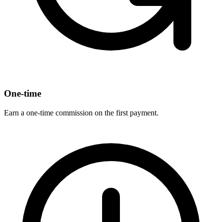
One-time
Earn a one-time commission on the first payment.