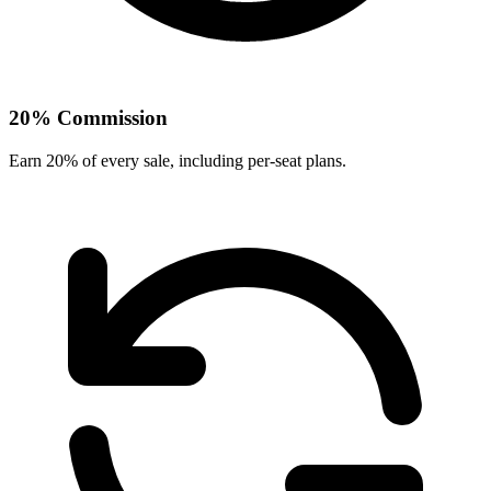
20% Commission
Earn 20% of every sale
, including per-seat plans
.