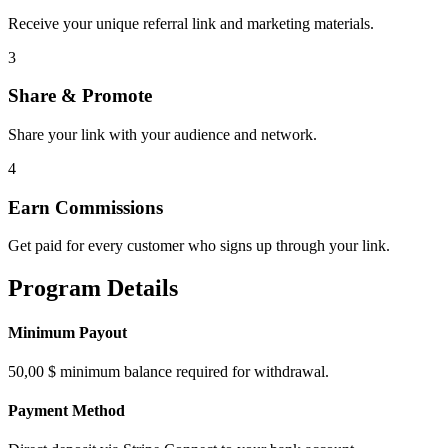
Receive your unique referral link and marketing materials.
3
Share & Promote
Share your link with your audience and network.
4
Earn Commissions
Get paid for every customer who signs up through your link.
Program Details
Minimum Payout
50,00 $ minimum balance required for withdrawal.
Payment Method