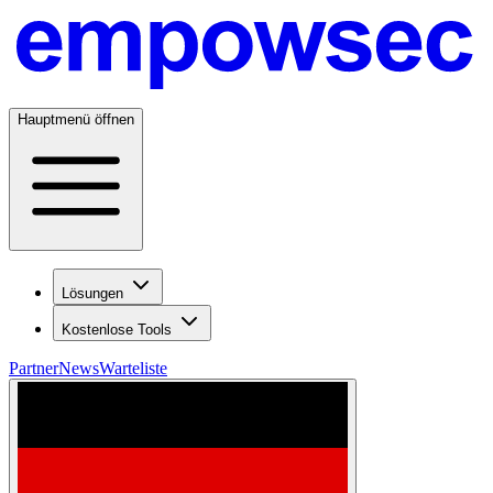
Hauptmenü öffnen
Lösungen
Kostenlose Tools
Partner
News
Warteliste