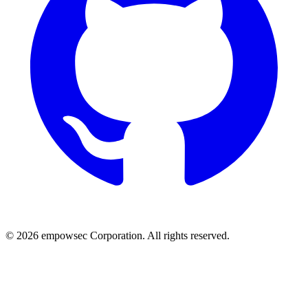
© 2026 empowsec Corporation. All rights reserved.