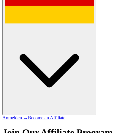
Anmelden
→
Become an Affiliate
Join Our Affiliate Program