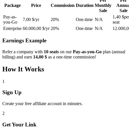
Per
Per
Package
Price
Commission
Duration
Monthly
Annua
Sale
Sale
Pay-as-
1,40 $
pe
7,00 $/yr
20%
One-time
N/A
you-Go
seat
Enterprise
60.000,00 $/yr
20%
One-time
N/A
12.000,0
Earnings Example
Refer a company with
10 seats
on our
Pay-as-you-Go
plan (annual
billing) and earn
14,00 $
as a one-time commission!
How It Works
1
Sign Up
Create your free affiliate account in minutes.
2
Get Your Link